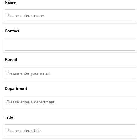
Name
Contact
E-mail
Department
Title