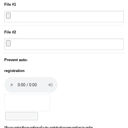
File #1
File #2
Prevent auto-
registration
Please enter the number of auto-registration prevention in order.