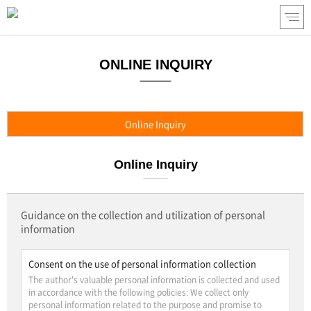
ONLINE INQUIRY
Online Inquiry
Online Inquiry
Guidance on the collection and utilization of personal
information
Consent on the use of personal information collection
The author's valuable personal information is collected and used
in accordance with the following policies: We collect only
personal information related to the purpose and promise to