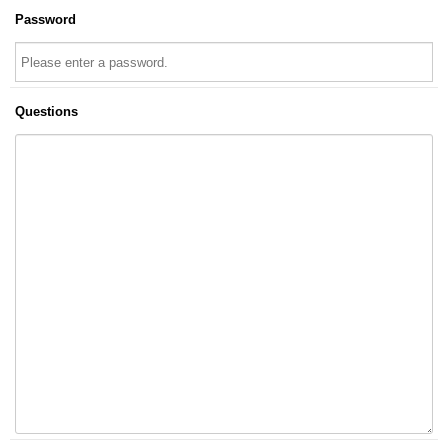
Password
Questions