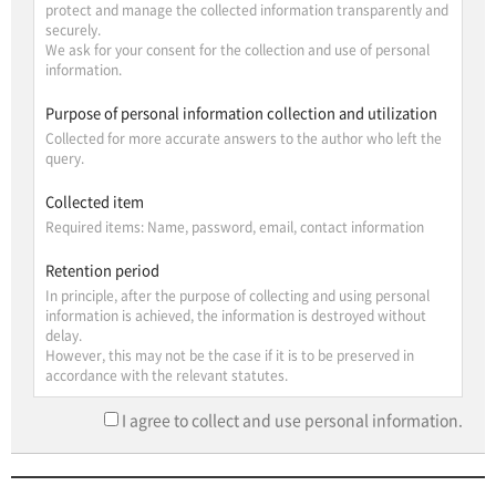
protect and manage the collected information transparently and
securely.
We ask for your consent for the collection and use of personal
information.
Purpose of personal information collection and utilization
Collected for more accurate answers to the author who left the
query.
Collected item
Required items: Name, password, email, contact information
Retention period
In principle, after the purpose of collecting and using personal
information is achieved, the information is destroyed without
delay.
However, this may not be the case if it is to be preserved in
accordance with the relevant statutes.
I agree to collect and use personal information.